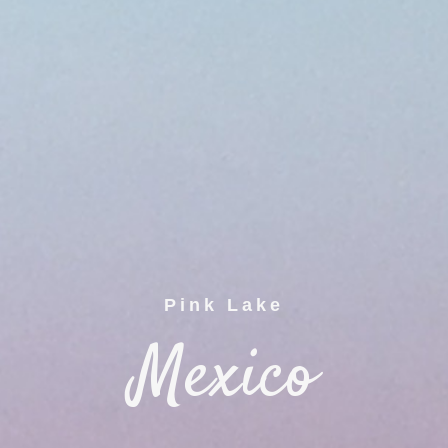
Pink Lake
Mexico