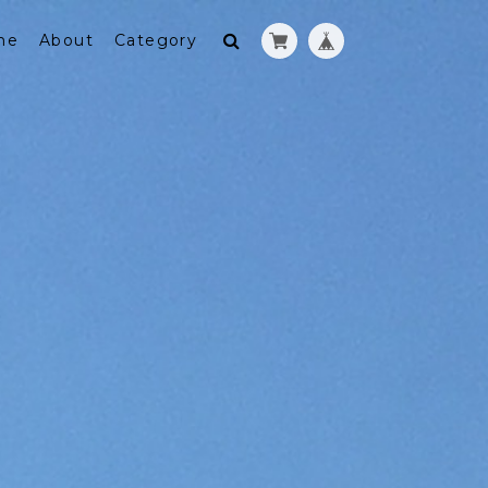
me
About
Category